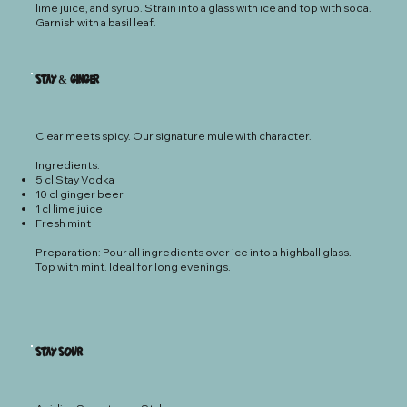
lime juice, and syrup. Strain into a glass with ice and top with soda.
Garnish with a basil leaf.
Stay & Ginger
Clear meets spicy. Our signature mule with character.
Ingredients:
5 cl Stay Vodka
10 cl ginger beer
1 cl lime juice
Fresh mint
Preparation: Pour all ingredients over ice into a highball glass.
Top with mint. Ideal for long evenings.
Stay S0ur