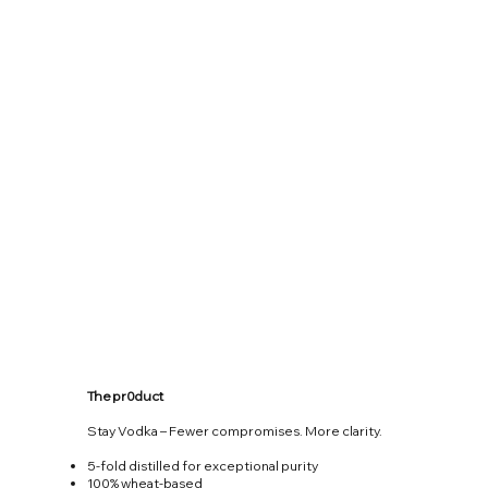
The pr0duct
Stay Vodka – Fewer compromises. More clarity.
5-fold distilled for exceptional purity
100% wheat-based