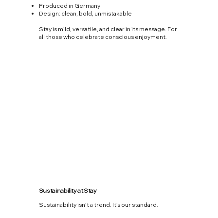
Produced in Germany
Design: clean, bold, unmistakable
Stay is mild, versatile, and clear in its message. For
all those who celebrate conscious enjoyment.
Sustainability at Stay
Sustainability isn't a trend. It's our standard.