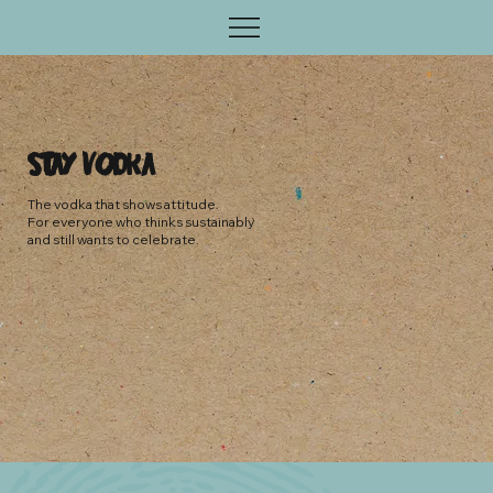
stay v0dka
The vodka that shows attitude.
For everyone who thinks sustainably
and still wants to celebrate.