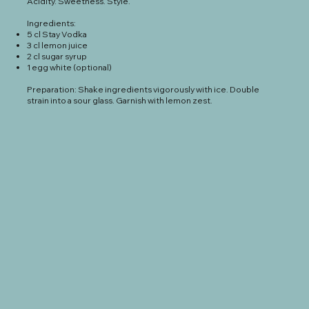
Acidity. Sweetness. Style.
Ingredients:
5 cl Stay Vodka
3 cl lemon juice
2 cl sugar syrup
1 egg white (optional)
Preparation: Shake ingredients vigorously with ice. Double
strain into a sour glass. Garnish with lemon zest.