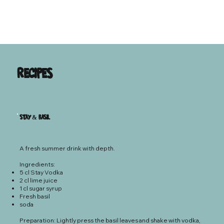
Recipes
Stay & Basil
A fresh summer drink with depth.
Ingredients:
5 cl Stay Vodka
2 cl lime juice
1 cl sugar syrup
Fresh basil
soda
Preparation: Lightly press the basil leaves and shake with vodka,