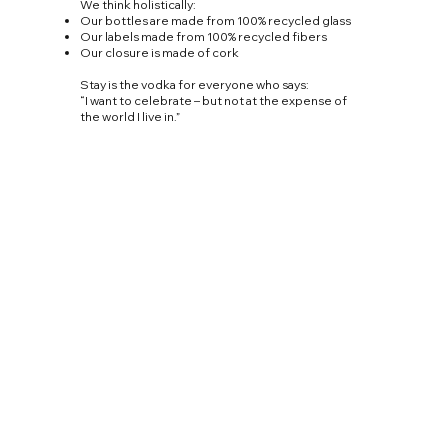
We think holistically:
Our bottles are made from 100% recycled glass
Our labels made from 100% recycled fibers
Our closure is made of cork
Stay is the vodka for everyone who says:
“I want to celebrate – but not at the expense of
the world I live in.”