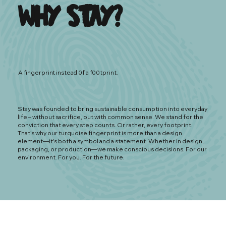
Why Stay?
A fingerprint instead 0f a f00tprint.
Stay was founded to bring sustainable consumption into everyday
life – without sacrifice, but with common sense. We stand for the
conviction that every step counts. Or rather, every footprint.
That's why our turquoise fingerprint is more than a design
element—it's both a symbol and a statement. Whether in design,
packaging, or production—we make conscious decisions. For our
environment. For you. For the future.